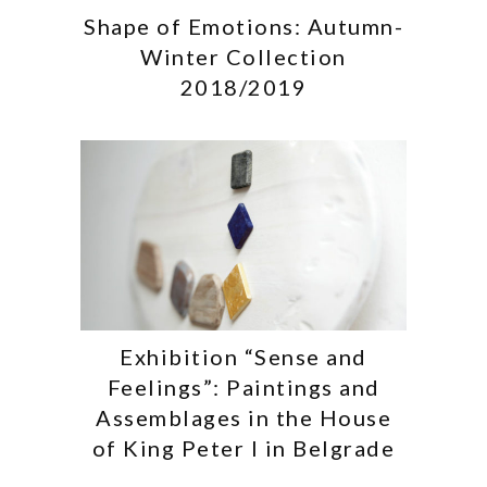
Shape of Emotions: Autumn-
Winter Collection
2018/2019
Exhibition “Sense and
Feelings”: Paintings and
Assemblages in the House
of King Peter I in Belgrade