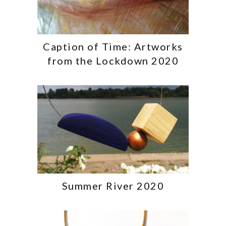
Caption of Time: Artworks
from the Lockdown 2020
Summer River 2020