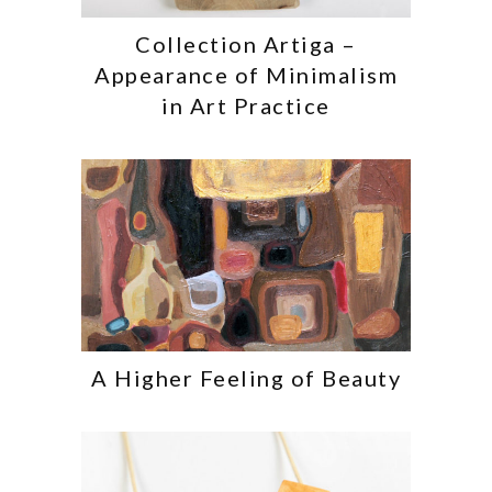
Collection Artiga –
Appearance of Minimalism
in Art Practice
A Higher Feeling of Beauty