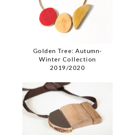
Golden Tree: Autumn-
Winter Collection
2019/2020