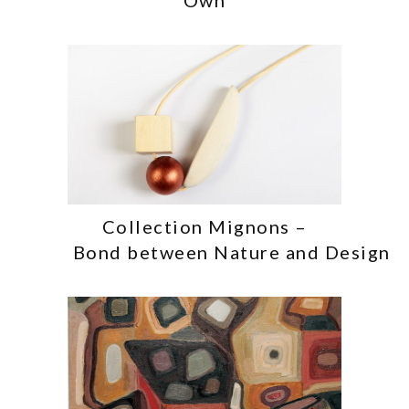
Collection Mignons –
Bond between Nature and Design