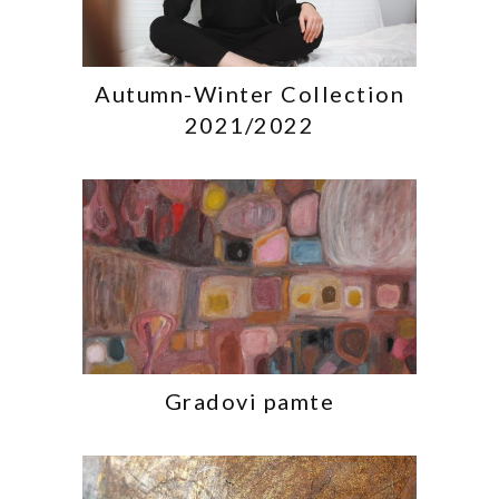
Autumn-Winter Collection
2021/2022
Gradovi pamte