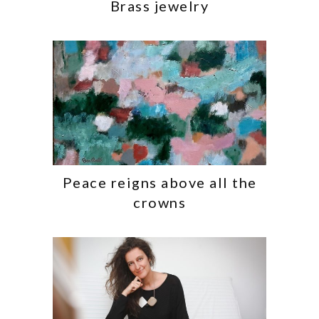
Brass jewelry
Peace reigns above all the
crowns