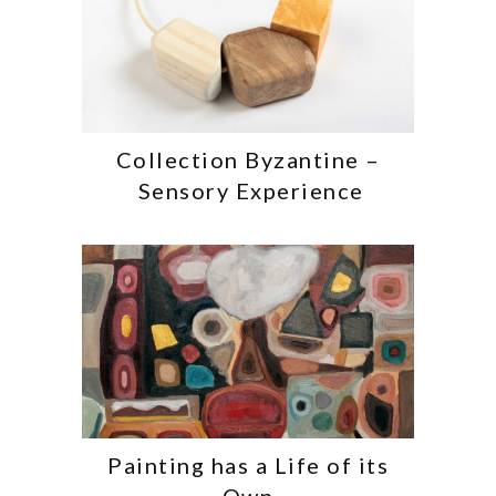
Collection Byzantine –
Sensory Experience
Painting has a Life of its
Own