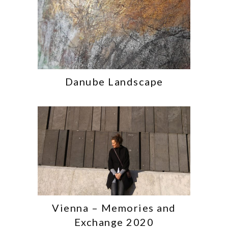
Danube Landscape
Vienna – Memories and
Exchange 2020