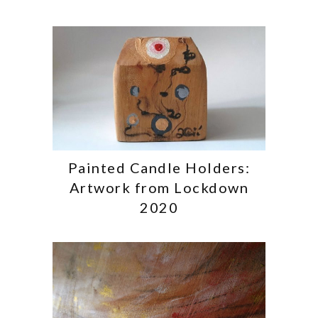
Painted Candle Holders:
Artwork from Lockdown
2020