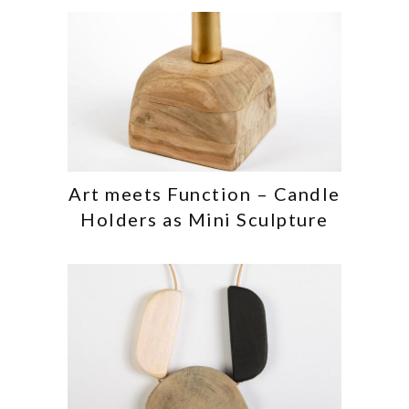
Art meets Function – Candle
Holders as Mini Sculpture