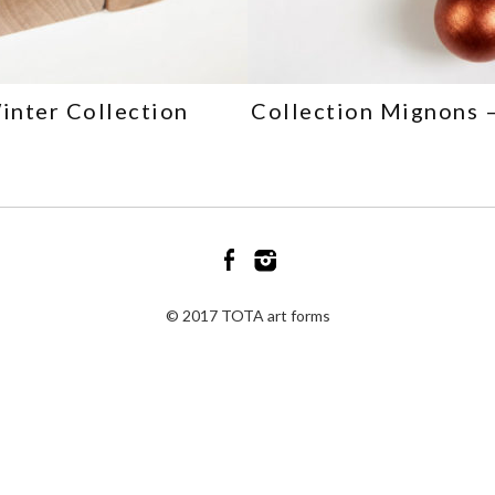
inter Collection
Collection Mignons 
© 2017 TOTA art forms