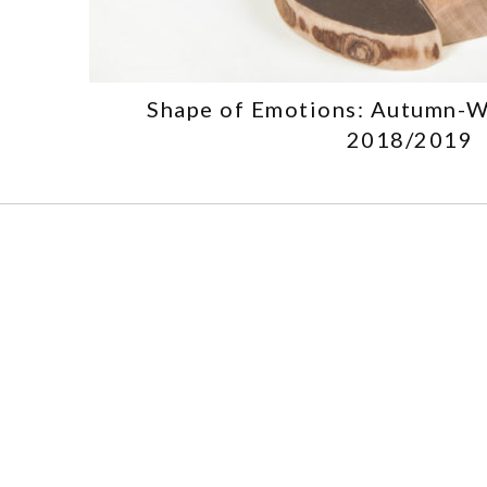
Shape of Emotions: Autumn-W
2018/2019