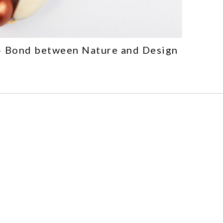
– Bond between Nature and Design