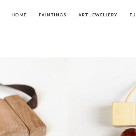
HOME
PAINTINGS
ART JEWELLERY
FU