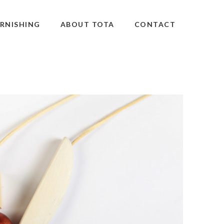
RNISHING
ABOUT TOTA
CONTACT