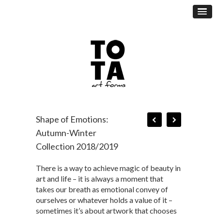
Shape of Emotions:
Autumn-Winter
Collection 2018/2019
There is a way to achieve magic of beauty in
art and life – it is always a moment that
takes our breath as emotional convey of
ourselves or whatever holds a value of it –
sometimes it’s about artwork that chooses