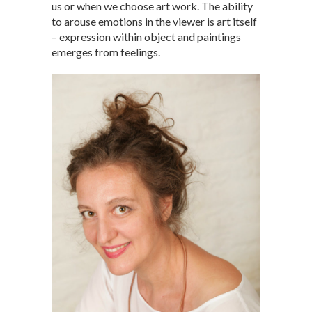
us or when we choose art work. The ability
to arouse emotions in the viewer is art itself
– expression within object and paintings
emerges from feelings.