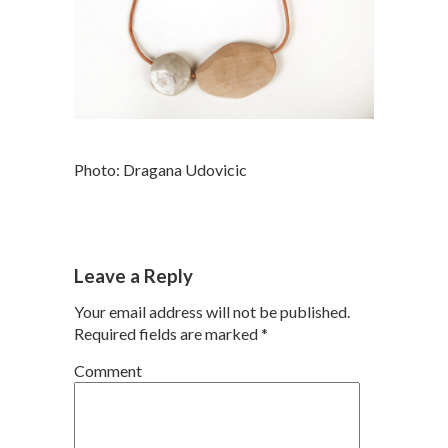
Photo: Dragana Udovicic
Leave a Reply
Your email address will not be published.
Required fields are marked
*
Comment